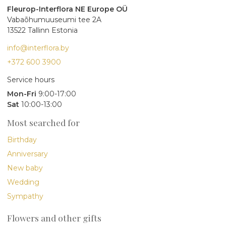
Fleurop-Interflora NE Europe OÜ
Vabaõhumuuseumi tee 2A
13522 Tallinn Estonia
info@interflora.by
+372 600 3900
Service hours
Mon-Fri
9:00-17:00
Sat
10:00-13:00
Most searched for
Birthday
Anniversary
New baby
Wedding
Sympathy
Flowers and other gifts