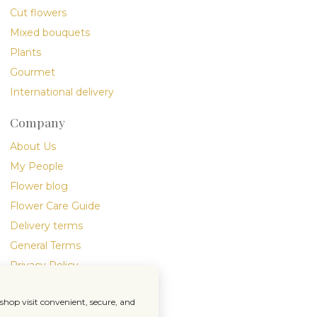
Cut flowers
Mixed bouquets
Plants
Gourmet
International delivery
Company
About Us
My People
Flower blog
Flower Care Guide
Delivery terms
General Terms
Privacy Policy
hop visit convenient, secure, and