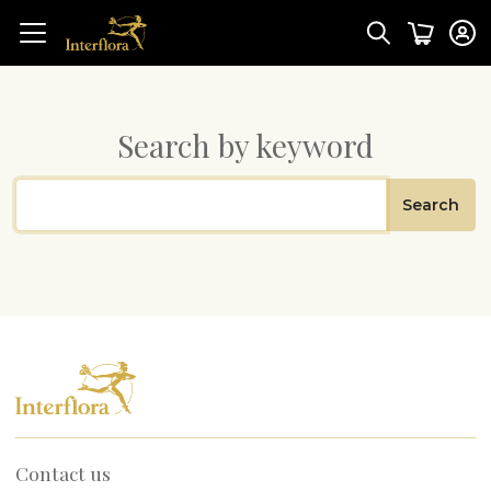
Search by keyword
Search
Contact us