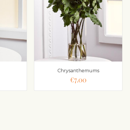
Chrysanthemums
€7.00