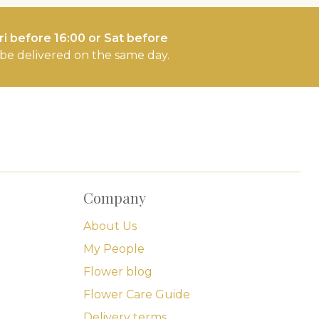
i before 16:00 or Sat before
l be delivered on the same day.
Company
About Us
My People
Flower blog
Flower Care Guide
Delivery terms