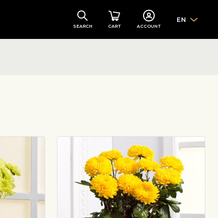
EN
SEARCH
CART
ACCOUNT