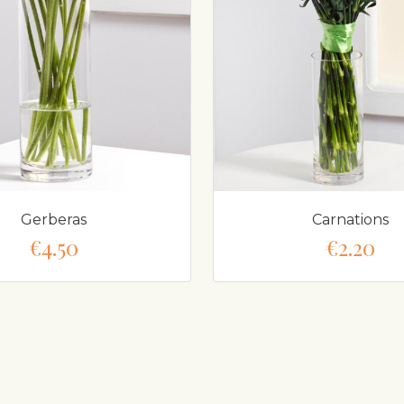
Gerberas
Carnations
€4.50
€2.20