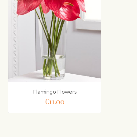
Flamingo Flowers
€11.00