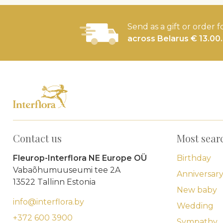
Send as a gift or order f
across Belarus € 13.00.
Contact us
Most sear
Fleurop-Interflora NE Europe OÜ
Birthday
Vabaõhumuuseumi tee 2A
Anniversar
13522 Tallinn Estonia
New baby
info@interflora.by
Wedding
+372 600 3900
Sympathy