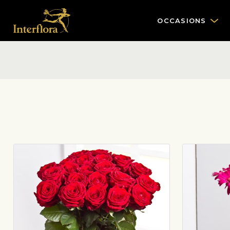
OCCASIONS