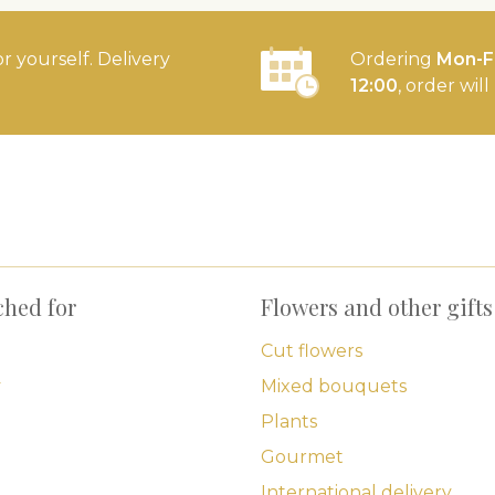
or yourself. Delivery
Ordering
Mon-Fr
12:00
, order wil
ched for
Flowers and other gifts
Cut flowers
y
Mixed bouquets
Plants
Gourmet
International delivery