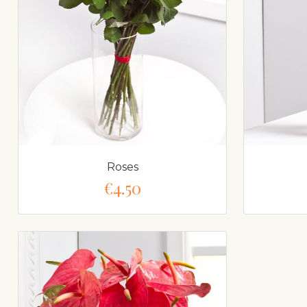
Roses
€4.50