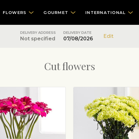
FLOWERS
GOURMET
INTERNATIONAL
DELIVERY ADDRESS
DELIVERY DATE
Edit
Not specified
07/08/2026
Cut flowers