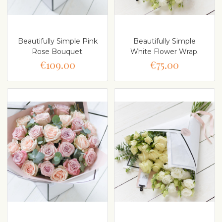
Beautifully Simple Pink
Beautifully Simple
Rose Bouquet.
White Flower Wrap.
€109.00
€75.00