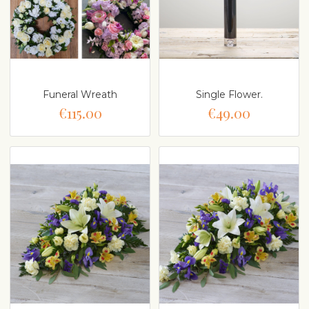
Funeral Wreath
Single Flower.
€115.00
€49.00