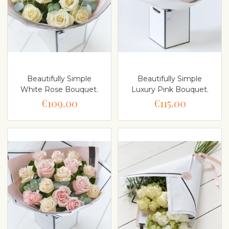
Beautifully Simple
Beautifully Simple
White Rose Bouquet.
Luxury Pink Bouquet.
€109.00
€115.00