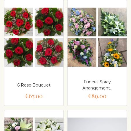
Funeral Spray
6 Rose Bouquet
Arrangement..
€67.00
€89.00