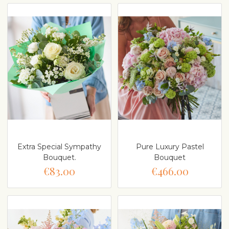
Extra Special Sympathy
Pure Luxury Pastel
Bouquet.
Bouquet
€83.00
€466.00