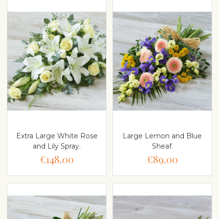
Extra Large White Rose
Large Lemon and Blue
and Lily Spray.
Sheaf.
€148.00
€89.00