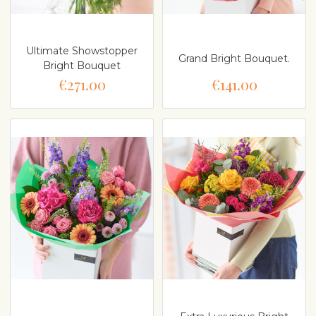
Ultimate Showstopper
Grand Bright Bouquet.
Bright Bouquet
€271.00
€141.00