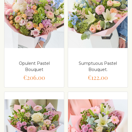
Opulent Pastel
Sumptuous Pastel
Bouquet
Bouquet.
€206.00
€122.00