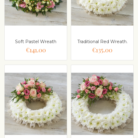
Soft Pastel Wreath
Traditional Red Wreath.
€141.00
€135.00