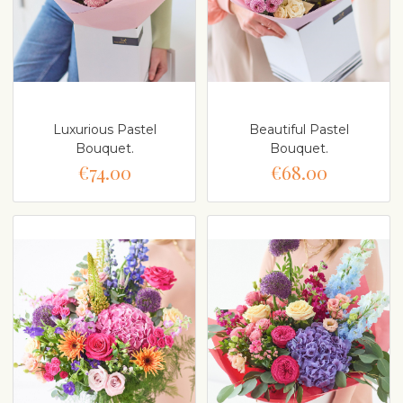
Luxurious Pastel
Beautiful Pastel
Bouquet.
Bouquet.
€74.00
€68.00