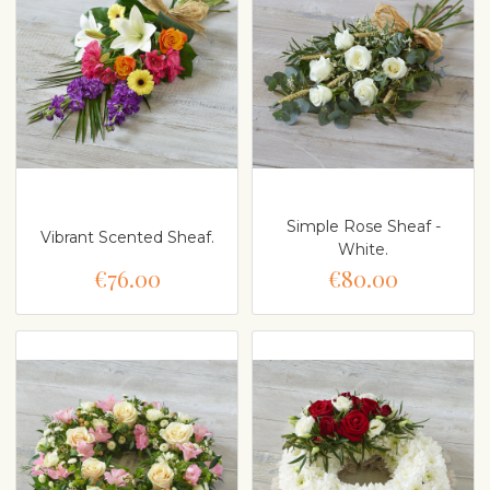
Simple Rose Sheaf -
Vibrant Scented Sheaf.
White.
€76.00
€80.00