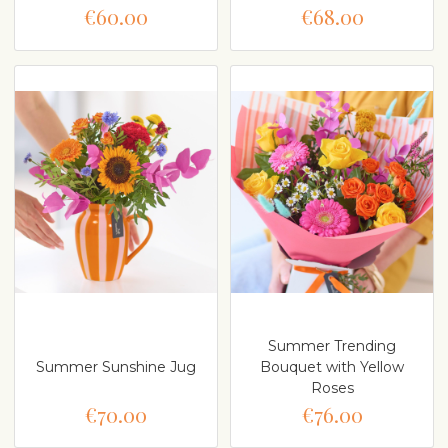
€60.00
€68.00
Summer Trending
Summer Sunshine Jug
Bouquet with Yellow
Roses
€70.00
€76.00