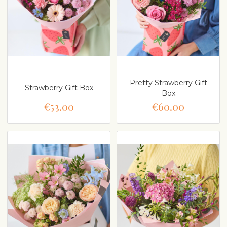
Pretty Strawberry Gift
Strawberry Gift Box
Box
€53.00
€60.00