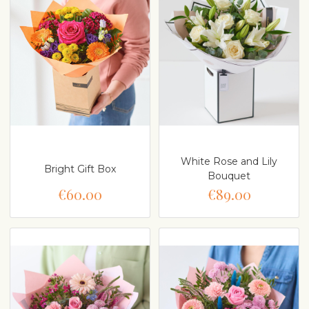
White Rose and Lily
Bright Gift Box
Bouquet
€60.00
€89.00