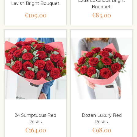
Extra Luxurious Bright
Lavish Bright Bouquet.
Bouquet.
€109.00
€83.00
24 Sumptuous Red
Dozen Luxury Red
Roses.
Roses.
€164.00
€98.00