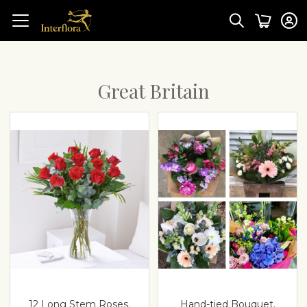
Great Britain
12 Long Stem Roses.
Hand-tied Bouquet.