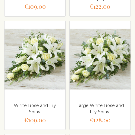
€109.00
€122.00
White Rose and Lily
Large White Rose and
Spray.
Lily Spray.
€109.00
€128.00