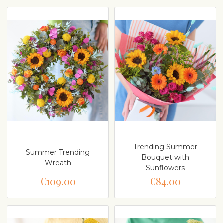
Trending Summer
Summer Trending
Bouquet with
Wreath
Sunflowers
€109.00
€84.00