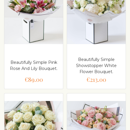
Beautifully Simple
Beautifully Simple Pink
Showstopper White
Rose And Lily Bouquet.
Flower Bouquet.
€89.00
€213.00