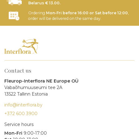
Belarus € 13.00.
Ordering
Mon-Fri before 16:00 or Sat before 12:00
,
order will be delivered on the same day.
Contact us
Fleurop-Interflora NE Europe OÜ
Vabaõhumuuseumi tee 2A
13522 Tallinn Estonia
info@interflora.by
+372 600 3900
Service hours
Mon-Fri
9:00-17:00