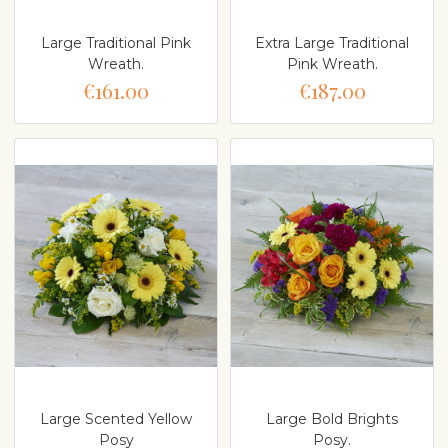
Large Traditional Pink
Extra Large Traditional
Wreath.
Pink Wreath.
€161.00
€187.00
Large Scented Yellow
Large Bold Brights
Posy
Posy.