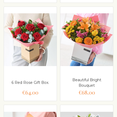
Beautiful Bright
6 Red Rose Gift Box.
Bouquet
€64.00
€68.00