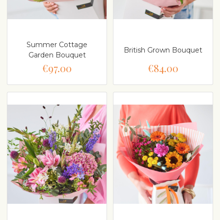
Summer Cottage
British Grown Bouquet
Garden Bouquet
€97.00
€84.00