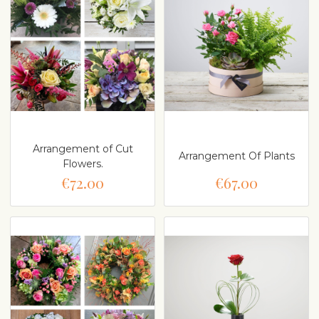
Arrangement of Cut
Arrangement Of Plants
Flowers.
€72.00
€67.00