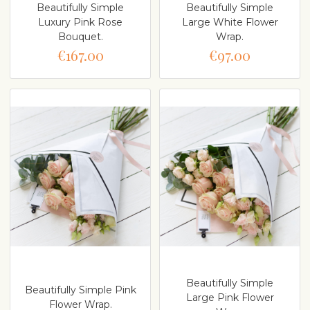
Beautifully Simple
Beautifully Simple
Luxury Pink Rose
Large White Flower
Bouquet.
Wrap.
€167.00
€97.00
Beautifully Simple
Beautifully Simple Pink
Large Pink Flower
Flower Wrap.