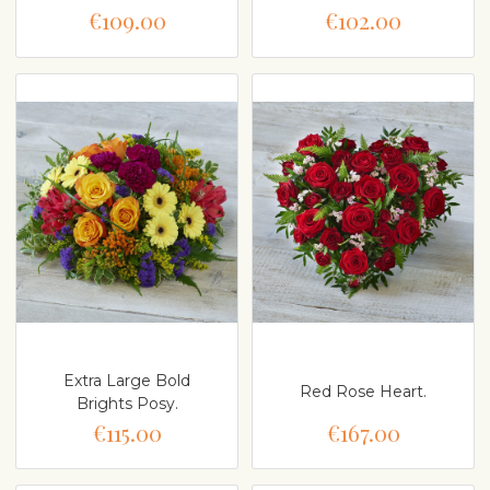
€109.00
€102.00
Extra Large Bold
Red Rose Heart.
Brights Posy.
€115.00
€167.00