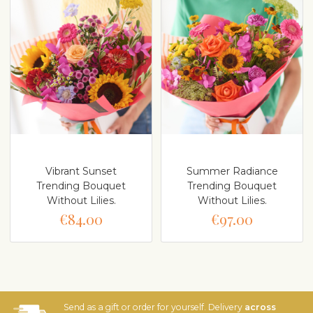
Vibrant Sunset
Summer Radiance
Trending Bouquet
Trending Bouquet
Without Lilies.
Without Lilies.
€84.00
€97.00
Send as a gift or order for yourself. Delivery
across