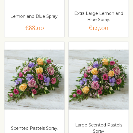
Extra Large Lemon and
Lemon and Blue Spray.
Blue Spray.
€88.00
€127.00
Large Scented Pastels
Scented Pastels Spray.
Spray