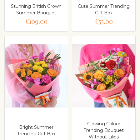
Stunning British Grown
Cute Summer Trending
Summer Bouquet
Gift Box
€109.00
€55.00
Glowing Colour
Bright Summer
Trending Bouquet
Trending Gift Box
Without Lilies