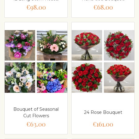
€98.00
€68.00
Bouquet of Seasonal
24 Rose Bouquet
Cut Flowers
€63.00
€161.00