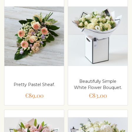
Beautifully Simple
Pretty Pastel Sheaf.
White Flower Bouquet.
€89.00
€83.00