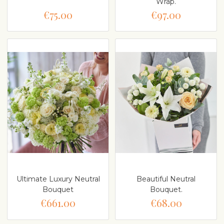
Wrap.
€75.00
€97.00
Ultimate Luxury Neutral
Beautiful Neutral
Bouquet
Bouquet.
€661.00
€68.00