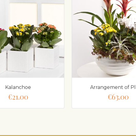
Kalanchoe
Arrangement of Pl
€21.00
€63.00