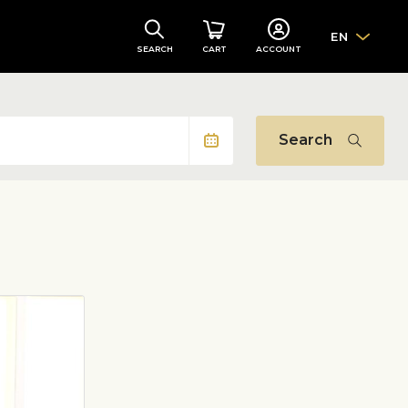
EN
SEARCH
CART
ACCOUNT
Search