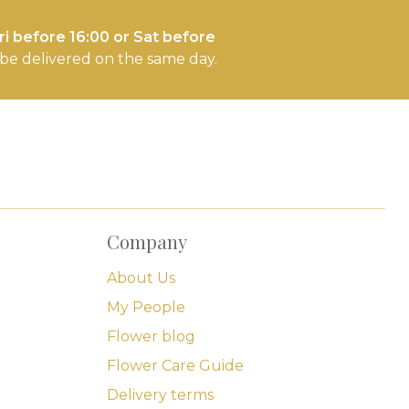
i before 16:00 or Sat before
l be delivered on the same day.
Company
About Us
My People
Flower blog
Flower Care Guide
Delivery terms