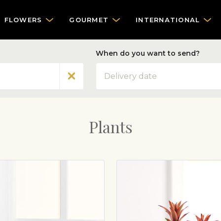
FLOWERS
GOURMET
INTERNATIONAL
When do you want to send?
Date
Plants