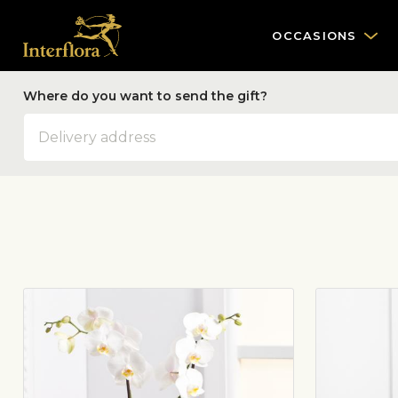
OCCASIONS
Where do you want to send the gift?
Address