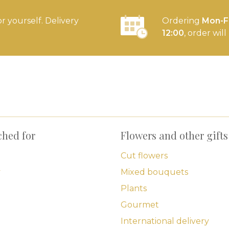
or yourself. Delivery
Ordering
Mon-Fr
12:00
, order wil
ched for
Flowers and other gifts
Cut flowers
y
Mixed bouquets
Plants
Gourmet
International delivery