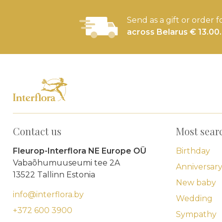
Send as a gift or order f
across Belarus € 13.00.
Contact us
Most sear
Fleurop-Interflora NE Europe OÜ
Birthday
Vabaõhumuuseumi tee 2A
Anniversar
13522 Tallinn Estonia
New baby
info@interflora.by
Wedding
+372 600 3900
Sympathy