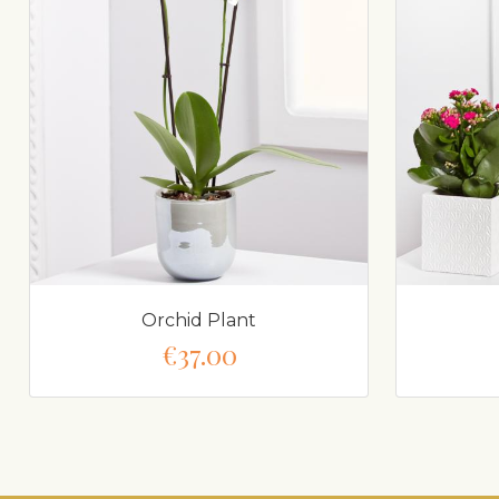
Orchid Plant
€37.00