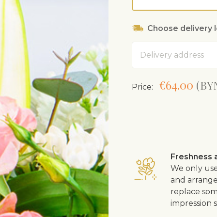
Choose delivery 
Address
€64.00
(BYN
Price:
Freshness a
We only use
and arrangem
replace som
impression s