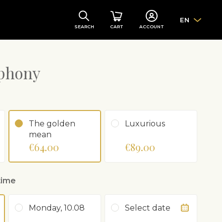
EN
SEARCH
CART
ACCOUNT
phony
The golden
Luxurious
mean
€64.00
€89.00
time
Monday, 10.08
Select date