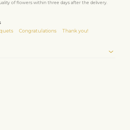
lity of flowers within three days after the delivery.
s
quets
Congratulations
Thank you!