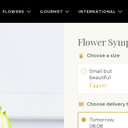
FLOWERS
GOURMET
INTERNATIONAL
Flower Sym
Choose a size
Small but
beautiful
€44.00
Choose delivery 
Tomorrow,
08.08