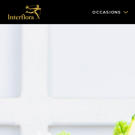
OCCASIONS