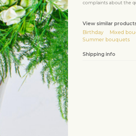
complaints about the qua
View similar product
Birthday
Mixed bou
Summer bouquets
Shipping info