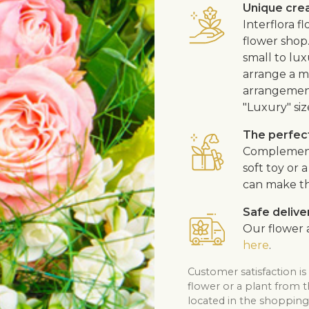
Unique cre
Interflora 
flower shop
small to lux
arrange a me
arrangement
"Luxury" siz
The perfect
Complement t
soft toy or
can make th
Safe delive
Our flower a
here
.
Customer satisfaction is
flower or a plant from 
located in the shopping 