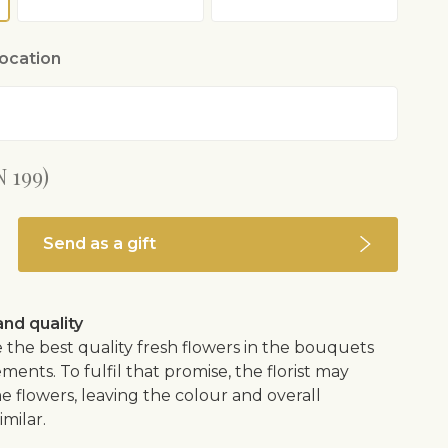
location
 199)
Send as a gift
nd quality
 the best quality fresh flowers in the bouquets
ents. To fulfil that promise, the florist may
e flowers, leaving the colour and overall
imilar.