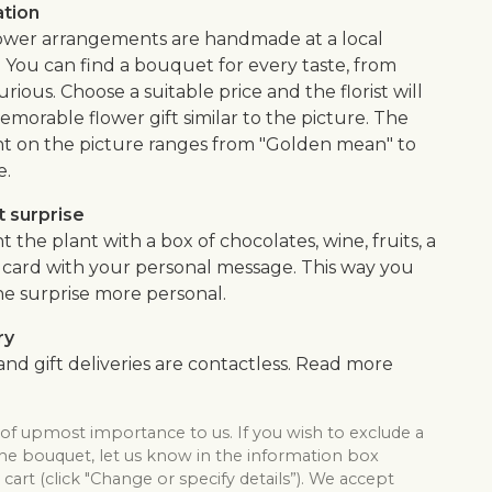
ation
flower arrangements are handmade at a local
. You can find a bouquet for every taste, from
urious. Choose a suitable price and the florist will
morable flower gift similar to the picture. The
 on the picture ranges from "Golden mean" to
e.
 surprise
he plant with a box of chocolates, wine, fruits, a
 a card with your personal message. This way you
e surprise more personal.
ry
nd gift deliveries are contactless. Read more
 of upmost importance to us. If you wish to exclude a
the bouquet, let us know in the information box
cart (click "Change or specify details”). We accept