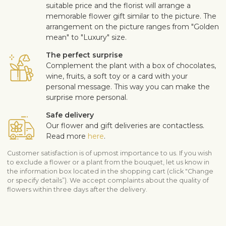
suitable price and the florist will arrange a
memorable flower gift similar to the picture. The
arrangement on the picture ranges from "Golden
mean" to "Luxury" size.
The perfect surprise
Complement the plant with a box of chocolates,
wine, fruits, a soft toy or a card with your
personal message. This way you can make the
surprise more personal.
Safe delivery
Our flower and gift deliveries are contactless.
Read more
here
.
Customer satisfaction is of upmost importance to us. If you wish
to exclude a flower or a plant from the bouquet, let us know in
the information box located in the shopping cart (click "Change
or specify details”). We accept complaints about the quality of
flowers within three days after the delivery.
View similar products