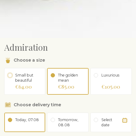
Admiration
Choose a size
Small but
The golden
Luxurious
beautiful
mean
€64.00
€85.00
€105.00
Choose delivery time
Today, 07.08
Tomorrow,
Select
08.08
date