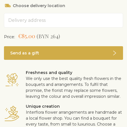
Choose delivery location
Address
€85.00
(BYN 264)
Price:
Send as a gift
Freshness and quality
We only use the best quality fresh flowers in the
bouquets and arrangements. To fulfil that
promise, the florist may replace some flowers,
leaving the colour and overall impression similar.
Unique creation
Interflora flower arrangements are handmade at
a local flower shop. You can find a bouquet for
every taste, from small to luxurious. Choose a