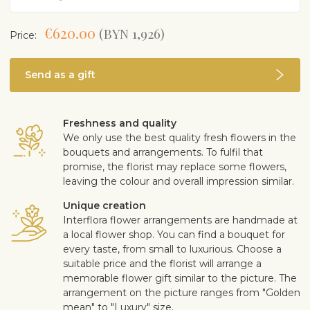
€620.00
(BYN 1,926)
Price:
Send as a gift
Freshness and quality
We only use the best quality fresh flowers in the
bouquets and arrangements. To fulfil that
promise, the florist may replace some flowers,
leaving the colour and overall impression similar.
Unique creation
Interflora flower arrangements are handmade at
a local flower shop. You can find a bouquet for
every taste, from small to luxurious. Choose a
suitable price and the florist will arrange a
memorable flower gift similar to the picture. The
arrangement on the picture ranges from "Golden
mean" to "Luxury" size.