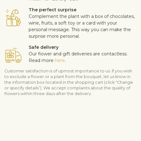
The perfect surprise
Complement the plant with a box of chocolates,
wine, fruits, a soft toy or a card with your
personal message. This way you can make the
surprise more personal.
Safe delivery
Our flower and gift deliveries are contactless.
Read more
here
.
Customer satisfaction is of upmost importance to us. If you wish
to exclude a flower or a plant from the bouquet, let us know in
the information box located in the shopping cart (click "Change
or specify details”). We accept complaints about the quality of
flowers within three days after the delivery.
Shipping info