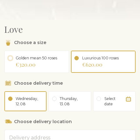
Love
Choose a size
Golden mean 50 roses
Luxurious 100 roses
€320.00
€620.00
Choose delivery time
Wednesday,
Thursday,
Select
12.08
13.08
date
Choose delivery location
Address