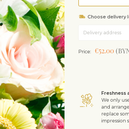
Choose delivery 
Address
€52.00
(BYN
Price:
Freshness a
We only use
and arrangem
replace som
impression s