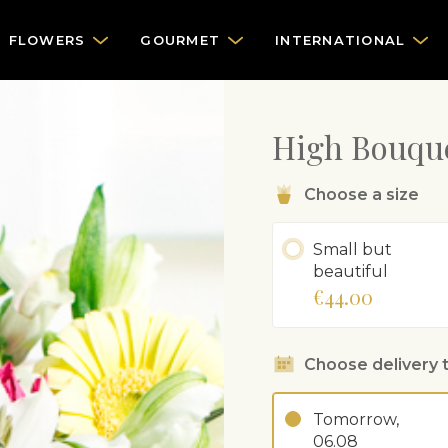
FLOWERS
GOURMET
INTERNATIONAL
High Bouque
Choose a size
Small but
beautiful
€44.00
Choose delivery 
Tomorrow,
06.08