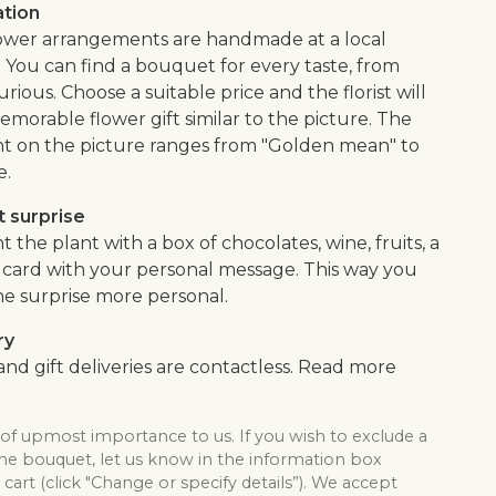
ation
flower arrangements are handmade at a local
. You can find a bouquet for every taste, from
urious. Choose a suitable price and the florist will
morable flower gift similar to the picture. The
 on the picture ranges from "Golden mean" to
e.
 surprise
he plant with a box of chocolates, wine, fruits, a
 a card with your personal message. This way you
e surprise more personal.
ry
nd gift deliveries are contactless. Read more
 of upmost importance to us. If you wish to exclude a
the bouquet, let us know in the information box
cart (click "Change or specify details”). We accept