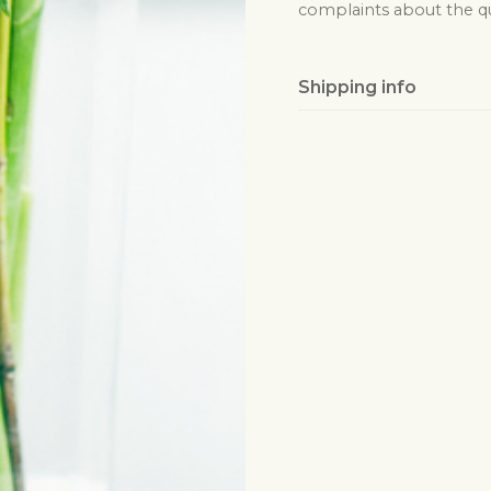
complaints about the qua
Shipping info