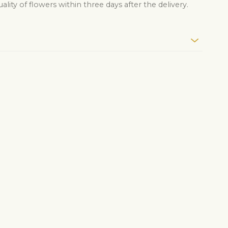
lity of flowers within three days after the delivery.