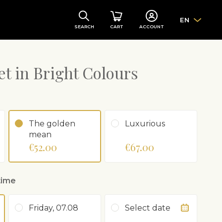
EN
SEARCH
CART
ACCOUNT
t in Bright Colours
The golden
Luxurious
mean
€52.00
€67.00
time
Friday, 07.08
Select date