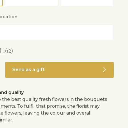
location
 162)
Send as a gift
nd quality
 the best quality fresh flowers in the bouquets
ents. To fulfil that promise, the florist may
e flowers, leaving the colour and overall
imilar.