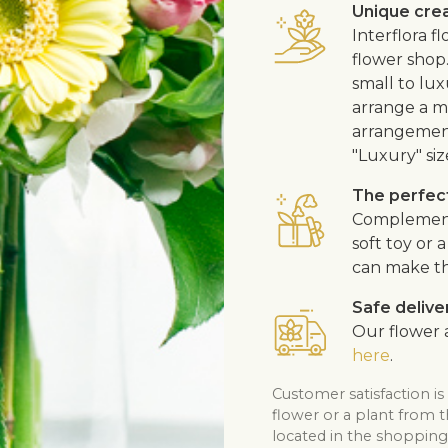
Unique cre
Interflora 
flower shop
small to lux
arrange a me
arrangement
"Luxury" siz
The perfect
Complement t
soft toy or
can make th
Safe delive
Our flower a
here
.
Customer satisfaction is
flower or a plant from 
located in the shopping 