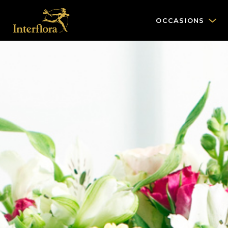
OCCASIONS