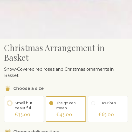
Christmas Arrangement in
Basket
Snow-Covered red roses and Christmas ornaments in
Basket
Choose a size
Small but
The golden
Luxurious
beautiful
mean
€33.00
€43.00
€65.00
Choose delivery time