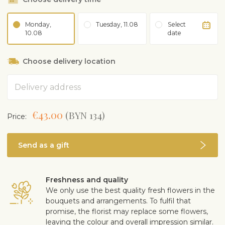
Monday,
Tuesday, 11.08
Select
10.08
date
Choose delivery location
Address
€43.00
(BYN 134)
Price:
Send as a gift
Freshness and quality
We only use the best quality fresh flowers in the
bouquets and arrangements. To fulfil that
promise, the florist may replace some flowers,
leaving the colour and overall impression similar.