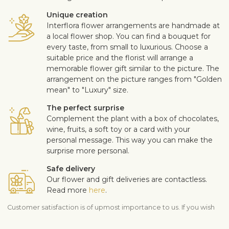
Unique creation
Interflora flower arrangements are handmade at
a local flower shop. You can find a bouquet for
every taste, from small to luxurious. Choose a
suitable price and the florist will arrange a
memorable flower gift similar to the picture. The
arrangement on the picture ranges from "Golden
mean" to "Luxury" size.
The perfect surprise
Complement the plant with a box of chocolates,
wine, fruits, a soft toy or a card with your
personal message. This way you can make the
surprise more personal.
Safe delivery
Our flower and gift deliveries are contactless.
Read more
here
.
Customer satisfaction is of upmost importance to us. If you wish
to exclude a flower or a plant from the bouquet, let us know in
the information box located in the shopping cart (click "Change