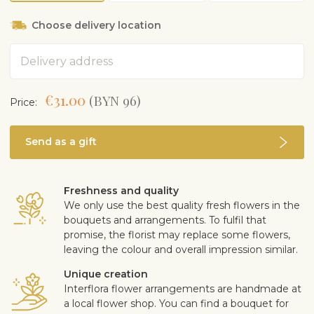
Choose delivery location
Address
€31.00
(BYN 96)
Price:
Send as a gift
Freshness and quality
We only use the best quality fresh flowers in the
bouquets and arrangements. To fulfil that
promise, the florist may replace some flowers,
leaving the colour and overall impression similar.
Unique creation
Interflora flower arrangements are handmade at
a local flower shop. You can find a bouquet for