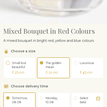
Mixed Bouquet in Red Colours
A mixed
b
ouquet in
bright
red
,
yellow
and
blue
colours
Choose a size
Small but
The golden
Luxurious
beautiful
mean
€25.00
€31.00
€45.00
Choose delivery time
Tomorrow,
Monday,
Select
08.08
10.08
date