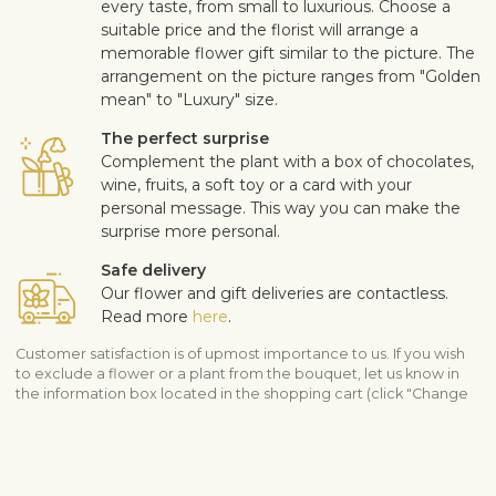
every taste, from small to luxurious. Choose a
suitable price and the florist will arrange a
memorable flower gift similar to the picture. The
arrangement on the picture ranges from "Golden
mean" to "Luxury" size.
The perfect surprise
Complement the plant with a box of chocolates,
wine, fruits, a soft toy or a card with your
personal message. This way you can make the
surprise more personal.
Safe delivery
Our flower and gift deliveries are contactless.
Read more
here
.
Customer satisfaction is of upmost importance to us. If you wish
to exclude a flower or a plant from the bouquet, let us know in
the information box located in the shopping cart (click "Change
or specify details”). We accept complaints about the quality of
flowers within three days after the delivery.