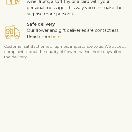
wine, fruits, a soft toy or a card with your
personal message. This way you can make the
surprise more personal.
Safe delivery
Our flower and gift deliveries are contactless.
Read more
here
.
Customer satisfaction is of upmost importance to us. We accept
complaints about the quality of flowers within three days after
the delivery.
Shipping info
Contact us