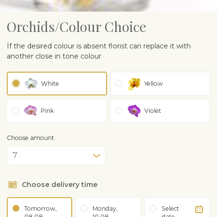
Orchids/Colour Choice
If the desired colour is absent florist can replace it with
another close in tone colour
White
Yellow
Pink
Violet
Choose amount
Choose delivery time
Tomorrow,
Monday,
Select
08.08
10.08
date