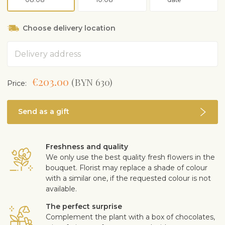
Choose delivery location
Address
€203.00
(BYN 630)
Price:
Send as a gift
Freshness and quality
We only use the best quality fresh flowers in the
bouquet. Florist may replace a shade of colour
with a similar one, if the requested colour is not
available.
The perfect surprise
Complement the plant with a box of chocolates,